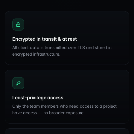
Encrypted in transit & at rest
All client data is transmitted over TLS and stored in
encrypted infrastructure.
Least-privilege access
Only the team members who need access to a project
have access — no broader exposure.