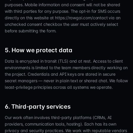
purposes. Mobile information and consent will not be shared
with third parties for any purpose. The opt-in for SMS occurs
directly on this website at https://rawgai.com/contact via an
unchecked consent checkbox the user must actively select
before submitting the form.
5. How we protect data
Data is encrypted in transit (TLS) and at rest. Access to client
environments is limited to the team members directly working on
the project. Credentials and API keys are stored in secure
secret managers — never in plain text or shared chat. We follow
least-privilege principles across all systems we operate.
6. Third-party services
Our work often involves third-party platforms (CRMs, AI
providers, communication tools, hosting). Each has its own
privacy and security practices. We work with reputable vendors