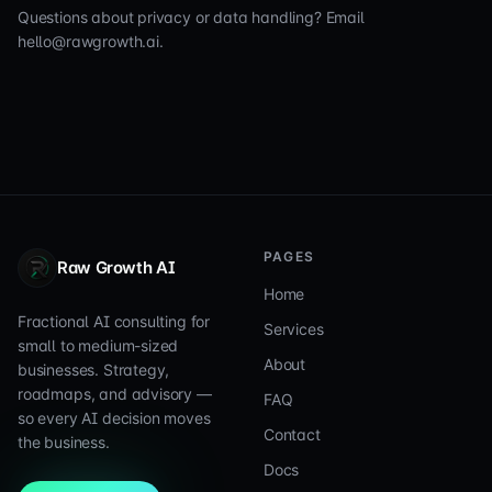
Questions about privacy or data handling? Email
hello@rawgrowth.ai.
PAGES
Raw Growth AI
Home
Fractional AI consulting for
Services
small to medium-sized
About
businesses. Strategy,
roadmaps, and advisory —
FAQ
so every AI decision moves
Contact
the business.
Docs