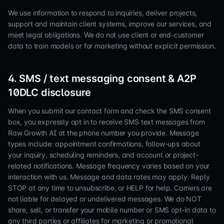
We use information to respond to inquiries, deliver projects,
support and maintain client systems, improve our services, and
meet legal obligations. We do not use client or end-customer
data to train models or for marketing without explicit permission.
4. SMS / text messaging consent & A2P
10DLC disclosure
When you submit our contact form and check the SMS consent
box, you expressly opt in to receive SMS text messages from
Raw Growth AI at the phone number you provide. Message
types include: appointment confirmations, follow-ups about
your inquiry, scheduling reminders, and account or project-
related notifications. Message frequency varies based on your
interaction with us. Message and data rates may apply. Reply
STOP at any time to unsubscribe, or HELP for help. Carriers are
not liable for delayed or undelivered messages. We do NOT
share, sell, or transfer your mobile number or SMS opt-in data to
any third parties or affiliates for marketing or promotional