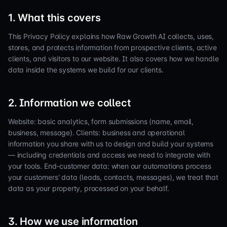
1. What this covers
This Privacy Policy explains how Raw Growth AI collects, uses,
stores, and protects information from prospective clients, active
clients, and visitors to our website. It also covers how we handle
data inside the systems we build for our clients.
2. Information we collect
Website: basic analytics, form submissions (name, email,
business, message). Clients: business and operational
information you share with us to design and build your systems
— including credentials and access we need to integrate with
your tools. End-customer data: when our automations process
your customers' data (leads, contacts, messages), we treat that
data as your property, processed on your behalf.
3. How we use information