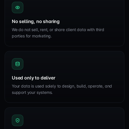
No selling, no sharing
We do not sell, rent, or share client data with third
parties for marketing.
Used only to deliver
Your data is used solely to design, build, operate, and
support your systems.