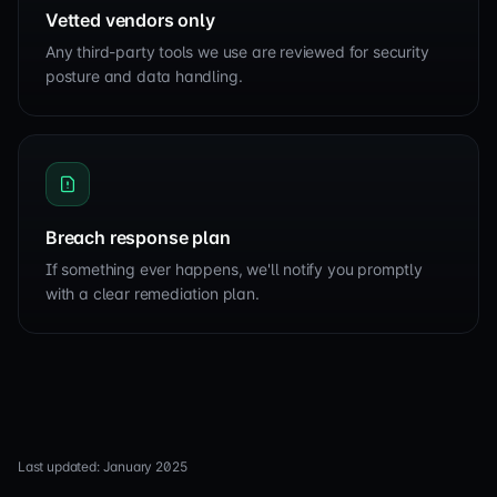
Vetted vendors only
Any third-party tools we use are reviewed for security
posture and data handling.
Breach response plan
If something ever happens, we'll notify you promptly
with a clear remediation plan.
Last updated: January 2025