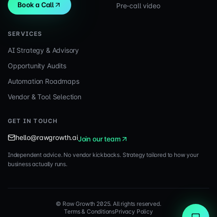
Book a Call
Pre-call video
SERVICES
AI Strategy & Advisory
Opportunity Audits
Automation Roadmaps
Vendor & Tool Selection
GET IN TOUCH
hello@rawgrowth.ai
Join our team
Independent advice. No vendor kickbacks. Strategy tailored to how your
business actually runs.
© Raw Growth 2025. All rights reserved.
Terms & Conditions
Privacy Policy