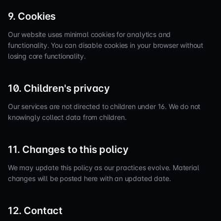
9. Cookies
Our website uses minimal cookies for analytics and
functionality. You can disable cookies in your browser without
losing core functionality.
10. Children's privacy
Our services are not directed to children under 16. We do not
knowingly collect data from children.
11. Changes to this policy
We may update this policy as our practices evolve. Material
changes will be posted here with an updated date.
12. Contact