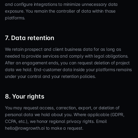
and configure integrations to minimize unnecessary data
exposure. You remain the controller of data within those
platforms.
7. Data retention
We retain prospect and client business data for as long as
needed to provide services and comply with legal obligations.
After an engagement ends, you can request deletion of project
data we hold. End-customer data inside your platforms remains
under your control and your retention policies.
8. Your rights
You may request access, correction, export, or deletion of
personal data we hold about you. Where applicable (GDPR,
CCPA, etc.), we honor regional privacy rights. Email
hello@rawgrowth.ai to make a request.