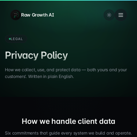
Raw Growth AI
LEGAL
Privacy Policy
How we collect, use, and protect data — both yours and your
customers'. Written in plain English.
How we handle client data
Six commitments that guide every system we build and operate.